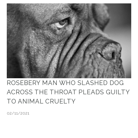
ROSEBERY MAN WHO SLASHED DOG
ACROSS THE THROAT PLEADS GUILTY
TO ANIMAL CRUELTY
02/11/2021