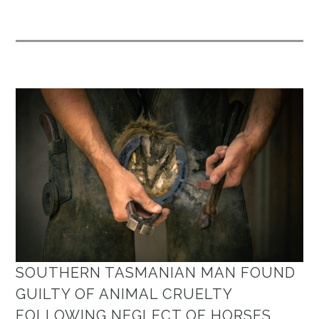
SOUTHERN TASMANIAN MAN FOUND
GUILTY OF ANIMAL CRUELTY
FOLLOWING NEGLECT OF HORSES