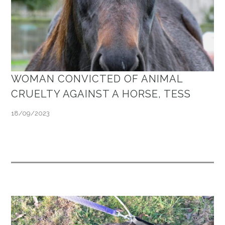
WOMAN CONVICTED OF ANIMAL
CRUELTY AGAINST A HORSE, TESS
18/09/2023