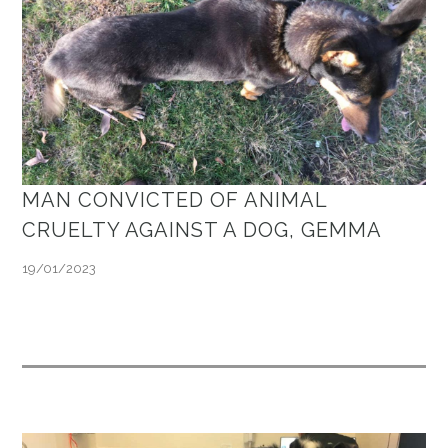
MAN CONVICTED OF ANIMAL
CRUELTY AGAINST A DOG, GEMMA
19/01/2023