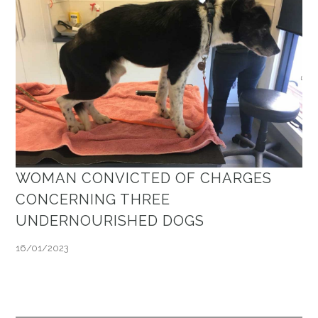
WOMAN CONVICTED OF CHARGES
CONCERNING THREE
UNDERNOURISHED DOGS
16/01/2023