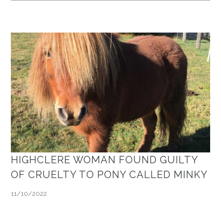
HIGHCLERE WOMAN FOUND GUILTY
OF CRUELTY TO PONY CALLED MINKY
11/10/2022