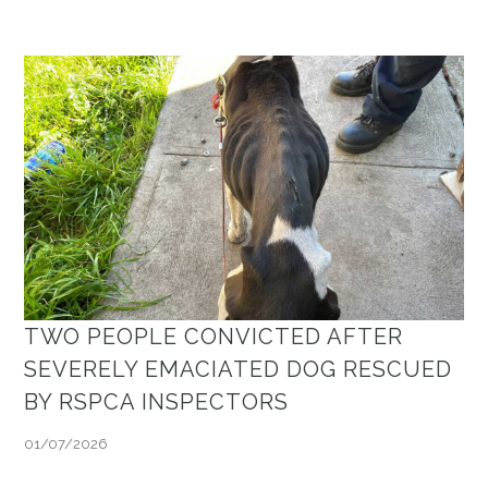
TWO PEOPLE CONVICTED AFTER
SEVERELY EMACIATED DOG RESCUED
BY RSPCA INSPECTORS
01/07/2026