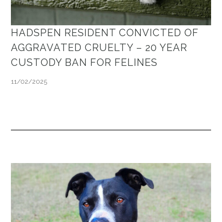
HADSPEN RESIDENT CONVICTED OF
AGGRAVATED CRUELTY – 20 YEAR
CUSTODY BAN FOR FELINES
11/02/2025