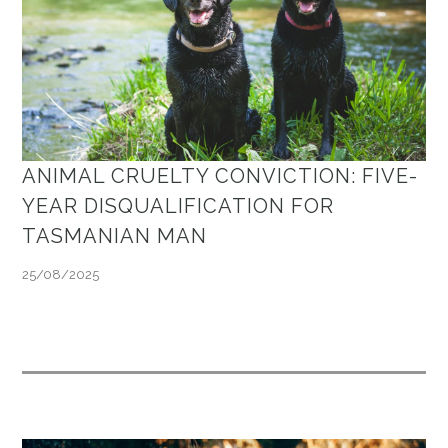
ANIMAL CRUELTY CONVICTION: FIVE-
YEAR DISQUALIFICATION FOR
TASMANIAN MAN
25/08/2025