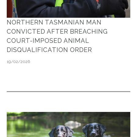
NORTHERN TASMANIAN MAN
CONVICTED AFTER BREACHING
COURT-IMPOSED ANIMAL
DISQUALIFICATION ORDER
19/02/2026