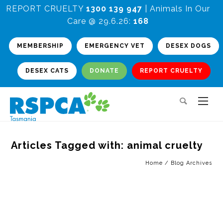
REPORT CRUELTY
1300 139 947
| Animals In Our
Care @ 29.6.26:
168
MEMBERSHIP
EMERGENCY VET
DESEX DOGS
DESEX CATS
DONATE
REPORT CRUELTY
Articles Tagged with: animal cruelty
Home
/ Blog Archives