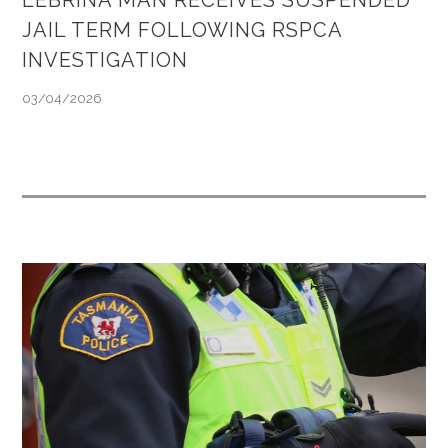
JAIL TERM FOLLOWING RSPCA
INVESTIGATION
03/04/2026