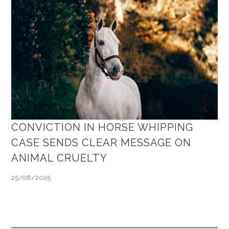
CONVICTION IN HORSE WHIPPING
CASE SENDS CLEAR MESSAGE ON
ANIMAL CRUELTY
25/08/2025