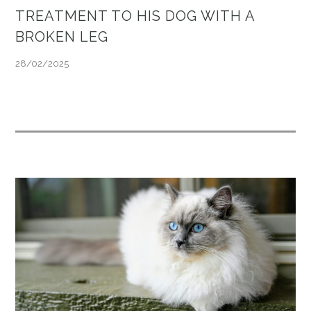
TREATMENT TO HIS DOG WITH A
BROKEN LEG
28/02/2025