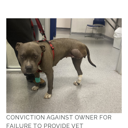
CONVICTION AGAINST OWNER FOR
FAILURE TO PROVIDE VET