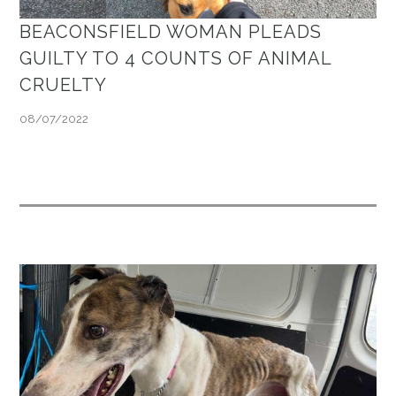
BEACONSFIELD WOMAN PLEADS
GUILTY TO 4 COUNTS OF ANIMAL
CRUELTY
08/07/2022