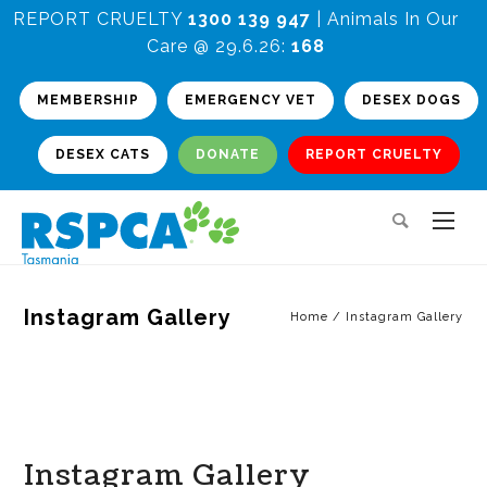
REPORT CRUELTY
1300 139 947
| Animals In Our
Care @ 29.6.26:
168
MEMBERSHIP
EMERGENCY VET
DESEX DOGS
DESEX CATS
DONATE
REPORT CRUELTY
Instagram Gallery
Home
/
Instagram Gallery
Instagram Gallery