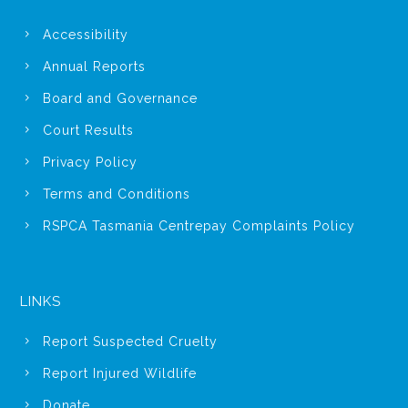
Accessibility
Annual Reports
Board and Governance
Court Results
Privacy Policy
Terms and Conditions
RSPCA Tasmania Centrepay Complaints Policy
LINKS
Report Suspected Cruelty
Report Injured Wildlife
Donate