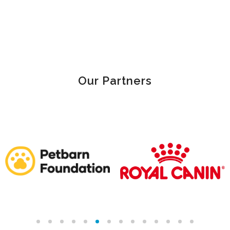
Our Partners