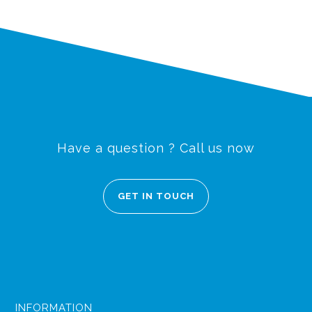
Have a question ? Call us now
GET IN TOUCH
INFORMATION