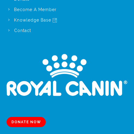
Become A Member
Knowledge Base
Contact
DONATE NOW