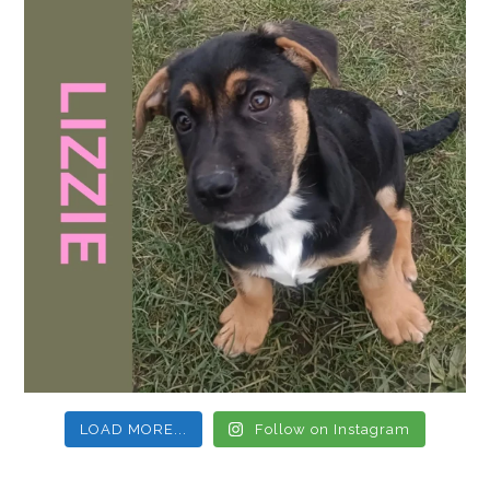
LOAD MORE...
Follow on Instagram