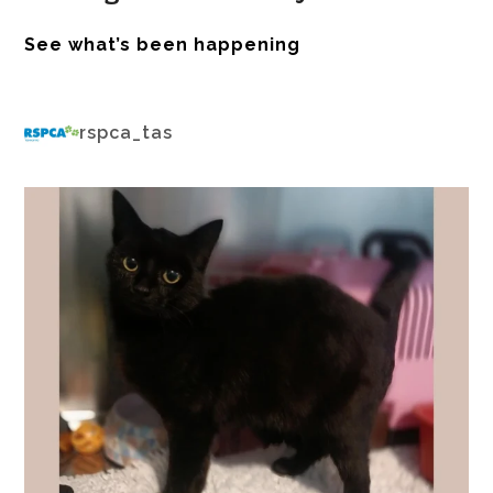
See what’s been happening
rspca_tas