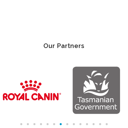
Our Partners