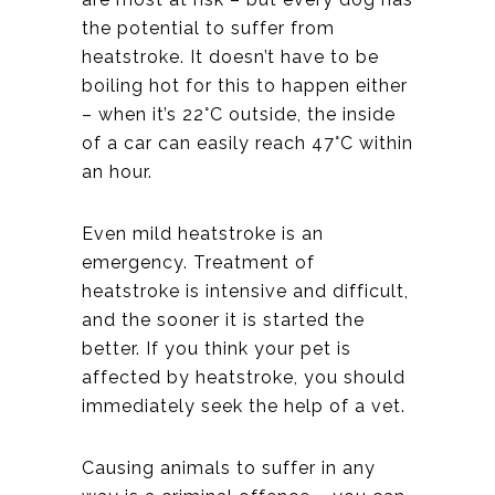
the potential to suffer from
heatstroke. It doesn’t have to be
boiling hot for this to happen either
– when it’s 22°C outside, the inside
of a car can easily reach 47°C within
an hour.
Even mild heatstroke is an
emergency. Treatment of
heatstroke is intensive and difficult,
and the sooner it is started the
better. If you think your pet is
affected by heatstroke, you should
immediately seek the help of a vet.
Causing animals to suffer in any