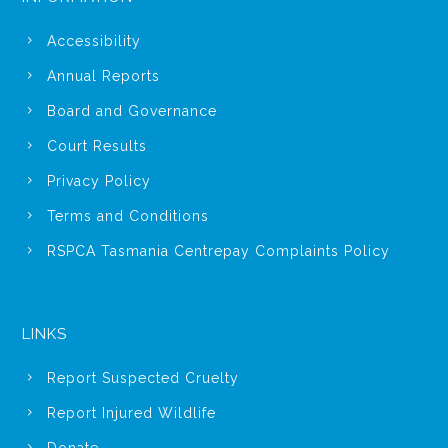
Accessibility
Annual Reports
Board and Governance
Court Results
Privacy Policy
Terms and Conditions
RSPCA Tasmania Centrepay Complaints Policy
LINKS
Report Suspected Cruelty
Report Injured Wildlife
Donate