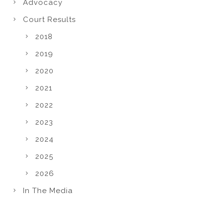
Advocacy
Court Results
2018
2019
2020
2021
2022
2023
2024
2025
2026
In The Media