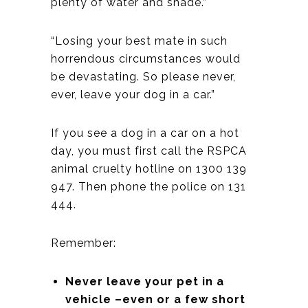
plenty of water and shade.”
“Losing your best mate in such
horrendous circumstances would
be devastating. So please never,
ever, leave your dog in a car.”
If you see a dog in a car on a hot
day, you must first call the RSPCA
animal cruelty hotline on 1300 139
947. Then phone the police on 131
444.
Remember:
Never leave your pet in a
vehicle –even or a few short