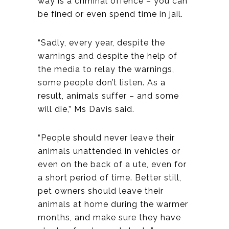
way is a criminal offence – you can
be fined or even spend time in jail.
“Sadly, every year, despite the
warnings and despite the help of
the media to relay the warnings,
some people don’t listen. As a
result, animals suffer – and some
will die,” Ms Davis said.
“People should never leave their
animals unattended in vehicles or
even on the back of a ute, even for
a short period of time. Better still,
pet owners should leave their
animals at home during the warmer
months, and make sure they have