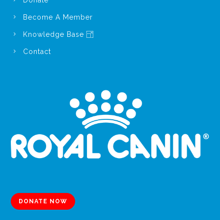
Become A Member
Knowledge Base
Contact
DONATE NOW