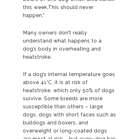
this week.This should never
happen.”
Many owners don’t really
understand what happens to a
dog’s body in overheating and
heatstroke.
If a dog’s internal temperature goes
above 41°C, it is at risk of
heatstroke, which only 50% of dogs
survive. Some breeds are more
susceptible than others – large
dogs, dogs with short faces such as
bulldogs and boxers, and
overweight or long-coated dogs
are most at risk – but every dog has