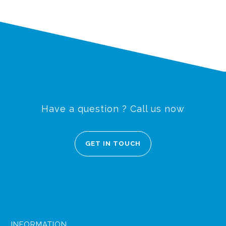
Have a question ? Call us now
GET IN TOUCH
INFORMATION