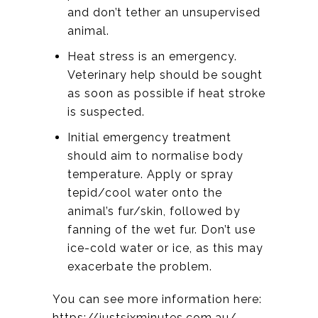
and don’t tether an unsupervised
animal.
Heat stress is an emergency.
Veterinary help should be sought
as soon as possible if heat stroke
is suspected.
Initial emergency treatment
should aim to normalise body
temperature. Apply or spray
tepid/cool water onto the
animal’s fur/skin, followed by
fanning of the wet fur. Don’t use
ice-cold water or ice, as this may
exacerbate the problem.
You can see more information here:
https://justsixminutes.com.au/