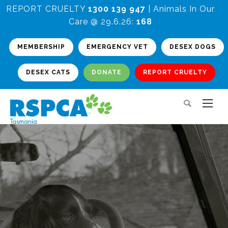
REPORT CRUELTY
1300 139 947
| Animals In Our
Care @ 29.6.26:
168
MEMBERSHIP
EMERGENCY VET
DESEX DOGS
DESEX CATS
DONATE
REPORT CRUELTY