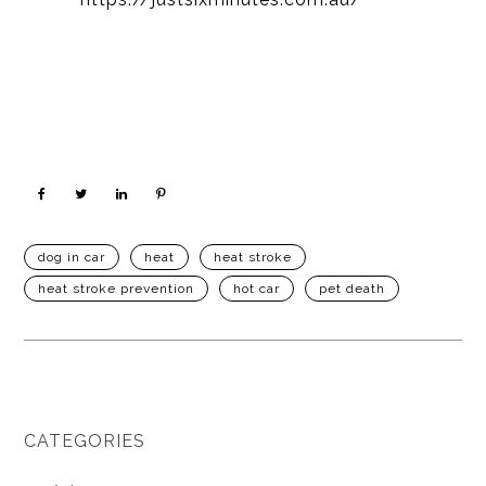
dog in car
heat
heat stroke
heat stroke prevention
hot car
pet death
CATEGORIES