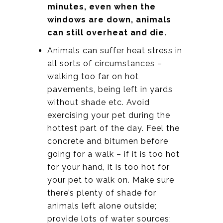
minutes, even when the
windows are down, animals
can still overheat and die.
Animals can suffer heat stress in
all sorts of circumstances –
walking too far on hot
pavements, being left in yards
without shade etc. Avoid
exercising your pet during the
hottest part of the day. Feel the
concrete and bitumen before
going for a walk – if it is too hot
for your hand, it is too hot for
your pet to walk on. Make sure
there’s plenty of shade for
animals left alone outside;
provide lots of water sources;