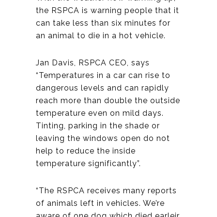
the RSPCA is warning people that it
can take less than six minutes for
an animal to die in a hot vehicle.
Jan Davis, RSPCA CEO, says
“Temperatures in a car can rise to
dangerous levels and can rapidly
reach more than double the outside
temperature even on mild days.
Tinting, parking in the shade or
leaving the windows open do not
help to reduce the inside
temperature significantly”.
“The RSPCA receives many reports
of animals left in vehicles. We’re
aware of one dog which died earleir