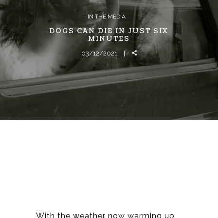
IN THE MEDIA
DOGS CAN DIE IN JUST SIX
MINUTES
03/12/2021
With the weather now warming up,