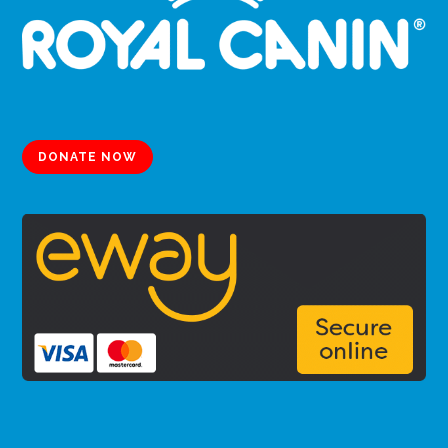
DONATE NOW