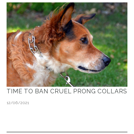
TIME TO BAN CRUEL PRONG COLLARS
12/06/2021