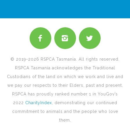
© 2019-2026 RSPCA Tasmania. All rights reserved.
RSPCA Tasmania acknowledges the Traditional
Custodians of the land on which we work and live and
we pay our respects to their Elders, past and present.
RSPCA has proudly ranked number 1 in YouGov’s
2022
CharityIndex
, demonstrating our continued
commitment to animals and the people who love
them.