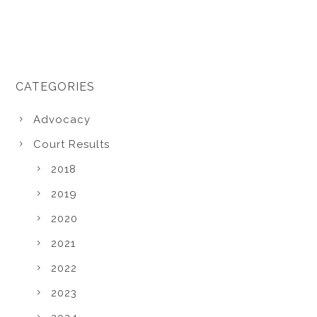
CATEGORIES
Advocacy
Court Results
2018
2019
2020
2021
2022
2023