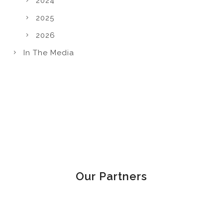
2024
2025
2026
In The Media
Our Partners