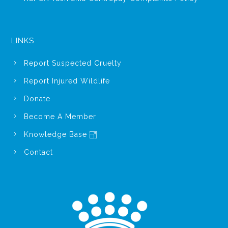
LINKS
Report Suspected Cruelty
Report Injured Wildlife
Donate
Become A Member
Knowledge Base
Contact