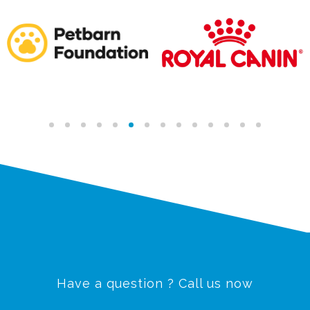
Have a question ? Call us now