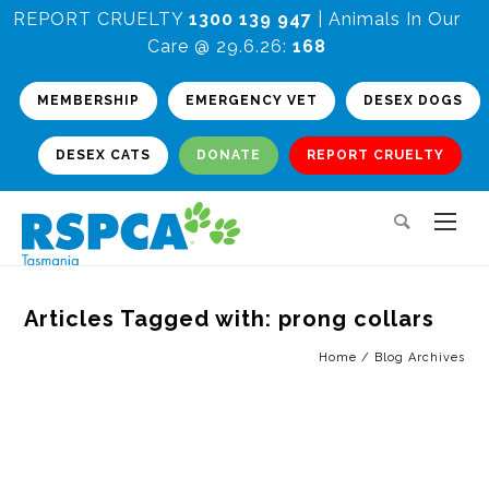
REPORT CRUELTY
1300 139 947
| Animals In Our
Care @ 29.6.26:
168
MEMBERSHIP
EMERGENCY VET
DESEX DOGS
DESEX CATS
DONATE
REPORT CRUELTY
Articles Tagged with: prong collars
Home
/ Blog Archives