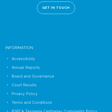
GET IN TOUCH
INFORMATION
Accessibility
Annual Reports
Board and Governance
Court Results
Privacy Policy
Terms and Conditions
RSPCA Tasmania Centrepay Complaints Policy