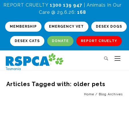
REPORT CRUELTY
1300 139 947
| Animals In Our
Care @ 29.6.26:
168
MEMBERSHIP
EMERGENCY VET
DESEX DOGS
DESEX CATS
DONATE
REPORT CRUELTY
Articles Tagged with: older pets
Home
/ Blog Archives