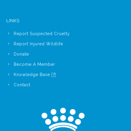
LINKS
Report Suspected Cruelty
Report Injured Wildlife
Donate
Become A Member
Knowledge Base
Contact