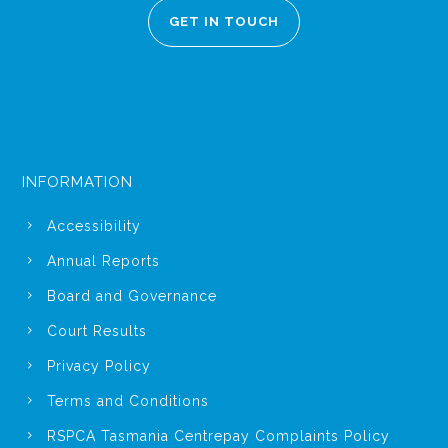
GET IN TOUCH
INFORMATION
Accessibility
Annual Reports
Board and Governance
Court Results
Privacy Policy
Terms and Conditions
RSPCA Tasmania Centrepay Complaints Policy