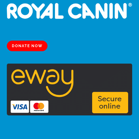
DONATE NOW