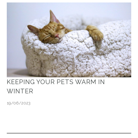
KEEPING YOUR PETS WARM IN
WINTER
19/06/2023