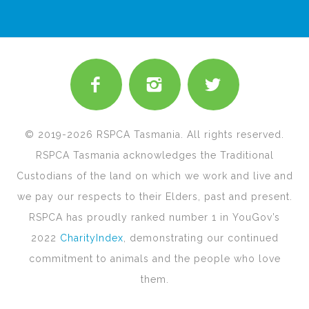
© 2019-2026 RSPCA Tasmania. All rights reserved.
RSPCA Tasmania acknowledges the Traditional
Custodians of the land on which we work and live and
we pay our respects to their Elders, past and present.
RSPCA has proudly ranked number 1 in YouGov’s
2022
CharityIndex
, demonstrating our continued
commitment to animals and the people who love
them.