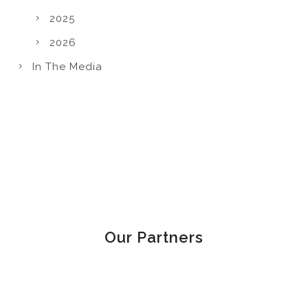
2025
2026
In The Media
Our Partners