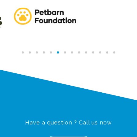
Have a question ? Call us now