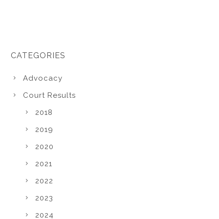
CATEGORIES
Advocacy
Court Results
2018
2019
2020
2021
2022
2023
2024